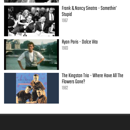
(That's where it is.)
Frank & Nancy Sinatra - Somethin'
Oh, yeah, it's in his kiss.
Stupid
[Fade.]
(That's where it is.)
1967
Oh, oh, it's in his kiss...
Ryan Paris - Dolce Vita
1983
The Kingston Trio - Where Have All The
Flowers Gone?
1962