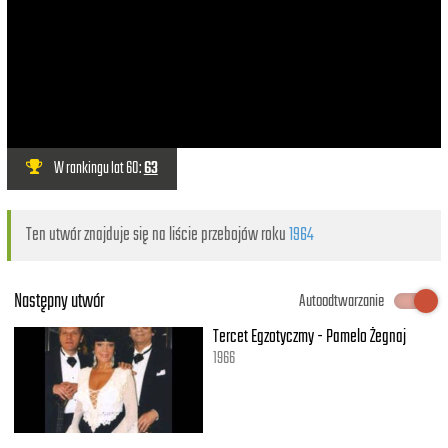
W rankingu lat 60:
63
Ten utwór znajduje się na liście przebojów roku
1964
Następny utwór
Autoodtwarzanie
Tercet Egzotyczmy - Pamelo Żegnaj
1966