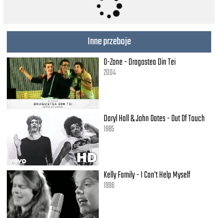
(That's where it is.)
Oh, yeah, it's in his kiss.
(That's where it is.)
Inne przeboje
[Instrumental break.]
O-Zone - Dragostea Din Tei
Wo, oh, oh, kiss him,
2004
(Bom-bom-bom.)/And squeeze him tight.
(Bom-bom-bom.)/And find out what.
You wanna know.
(Bom-bom-bom.)/If it's love,
Daryl Hall & John Oates - Out Of Touch
If it really is,
1985
It's there in his kiss.
(How 'bout the way he acts?)
Oh, no, that's not the way.
And you're not listenin' to all I say.
Kelly Family - I Can't Help Myself
If you wanna know if he loves you so,
1996
(Shoop-shoop, shoop-shoop,)
(Shoop-shoop, shoop-shoop.)
It's in his kiss.