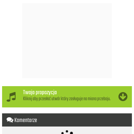
/(Shoop-shoop, shoop-shoop,)
(Shoop-shoop, shoop-shoop.)
It's in his kiss.
(That's where it is.)
Oh-oh, it's in his kiss.
(That's where it is.)
Oh, oh, oh, kiss him,
(Bom-bom-bom.)/And squeeze him tight.
(Bom-bom-bom.)/And find out what.
You wanna know.
(Bom-bom-bom.)/If it's love,
If it really is,
It's there in his kiss.
Twoja propozycja
(How 'bout the way he acts?)
Kliknij aby przesłać utwór który zasługuje na miano przeboju.
Oh no, that's not the way.
And you're not listenin' to all I say.
If you wanna know if he loves you so,
Komentarze
/(Shoop-shoop, shoop-shoop,)
(Shoop-shoop, shoop-shoop.)
It's in his kiss.