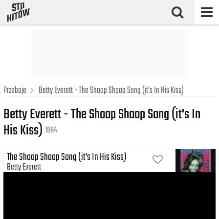
Przeboje
Betty Everett - The Shoop Shoop Song (it's In His Kiss)
Betty Everett - The Shoop Shoop Song (it's In
His Kiss)
1964
The Shoop Shoop Song (it's In His Kiss)
Betty Everett