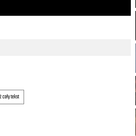
ż cały tekst