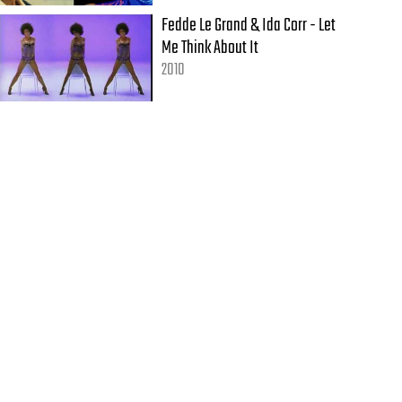
Fedde Le Grand & Ida Corr - Let
Me Think About It
2010