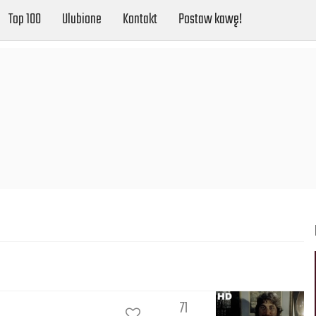
Top 100
Ulubione
Kontakt
Postaw kawę!
71