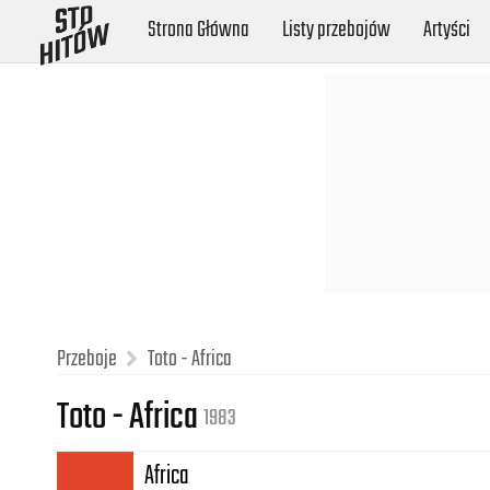
Strona Główna
Listy przebojów
Artyści
Przeboje
Toto - Africa
Toto - Africa
1983
Africa