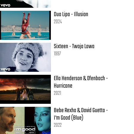
Dua Lipa - Illusion
2024
Sixteen - Twoja Lawa
1997
Ella Henderson & Ofenbach -
Hurricane
2021
Bebe Rexha & David Guetta -
I'm Good (Blue)
2022