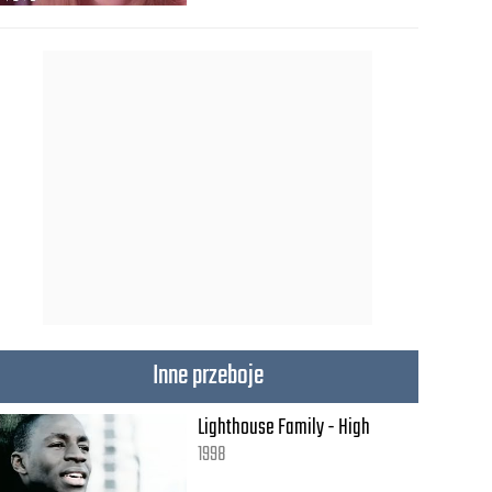
Inne przeboje
Lighthouse Family - High
1998