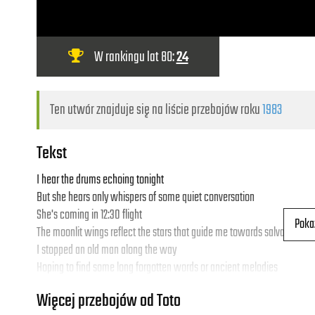
W rankingu lat 80:
24
Ten utwór znajduje się na liście przebojów roku
1983
Tekst
I hear the drums echoing tonight
But she hears only whispers of some quiet conversation
She's coming in 12:30 flight
Poka
The moonlit wings reflect the stars that guide me towards salvation
I stopped an old man along the way
Hoping to find some long forgotten words or ancient melodies
He turned to me as if to say , "Hurry boy, it's waiting there for you"
Więcej przebojów od Toto