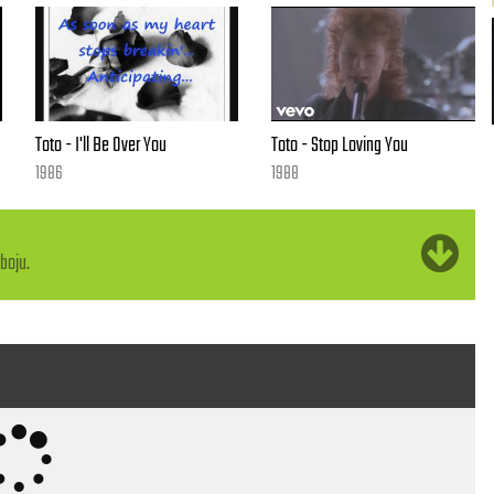
Toto - I'll Be Over You
Toto - Stop Loving You
1986
1988
ome
boju.