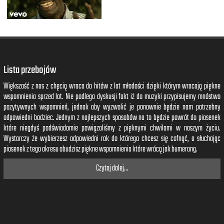
Lista przebojów
Większość z nas z chęcią wraca do hitów z lat młodości dzięki którym wracają piękne
wspomnienia sprzed lat. Nie podlega dyskusji fakt iż do muzyki przypisujemy mnóstwo
pozytywnych wspomnień, jednak aby wyzwolić je ponownie będzie nam potrzebny
odpowiedni bodziec. Jednym z najlepszych sposobów na to będzie powrót do piosenek
które niegdyś podświadomie powiązaliśmy z pięknymi chwilami w naszym życiu.
Wystarczy że wybierzesz odpowiedni rok do którego chcesz się cofnąć, a słuchając
piosenek z tego okresu obudzisz piękne wspomnienia które wrócą jak bumerang.
Czytaj dalej...