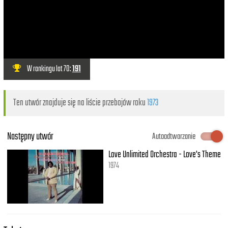
W rankingu lat 70:
191
Ten utwór znajduje się na liście przebojów roku
1973
Następny utwór
Autoodtwarzanie
Love Unlimited Orchestra - Love's Theme
1974