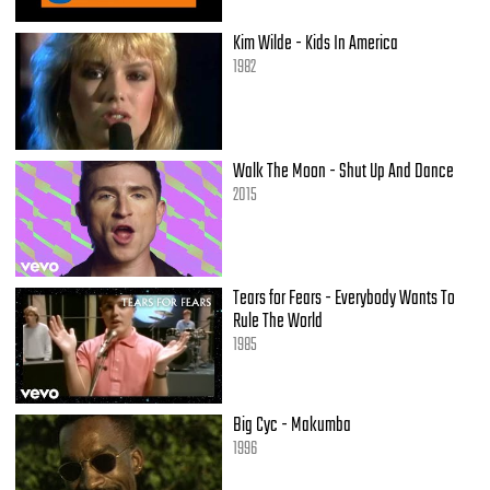
Kim Wilde - Kids In America
1982
Walk The Moon - Shut Up And Dance
2015
Tears for Fears - Everybody Wants To
Rule The World
1985
Big Cyc - Makumba
1996