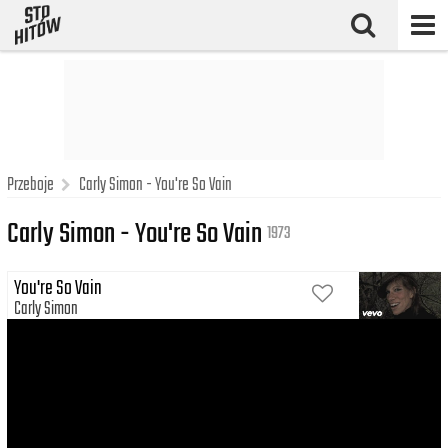
Przeboje
Carly Simon - You're So Vain
Carly Simon - You're So Vain
1973
You're So Vain
Carly Simon