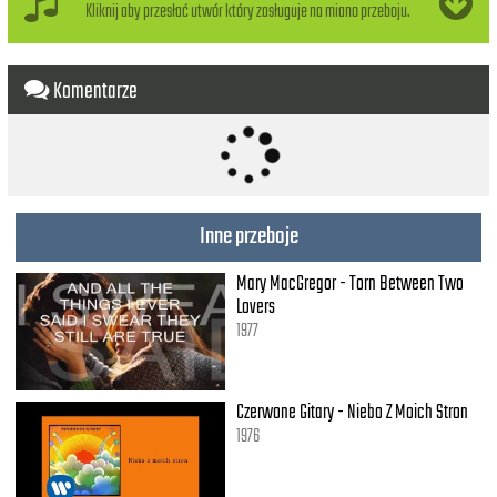
Kliknij aby przesłać utwór który zasługuje na miano przeboju.
Komentarze
Inne przeboje
Mary MacGregor - Torn Between Two
Lovers
1977
Czerwone Gitary - Niebo Z Moich Stron
1976