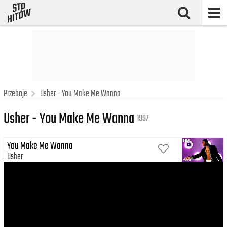
Przeboje
Usher - You Make Me Wanna
Usher - You Make Me Wanna
1997
You Make Me Wanna
Usher