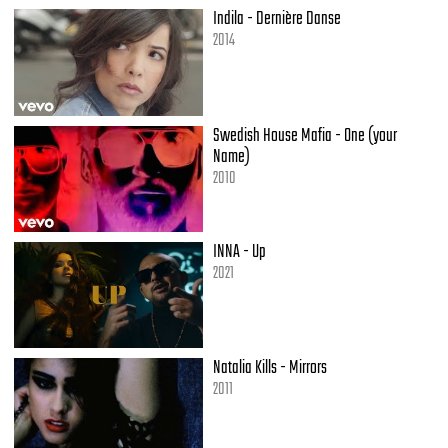
You make me
Indila - Dernière Danse
You make me wanna leave the one I'm with (oh baby)
2014
Start a new relationship with you
This is what you do
Think about her and the things that come along with
You make me
Swedish House Mafia - One (your
You make me
Name)
2010
(Verse 3)
At this point
The situation's out of control
INNA - Up
I never meant to hurt her but I
2021
Gotta let her go
And if she may not understand it
Why all of this is going on
I tried
Natalia Kills - Mirrors
I tried to fight it but the feelings just to strong
2011
You make me wanna wanna
You make me wanna