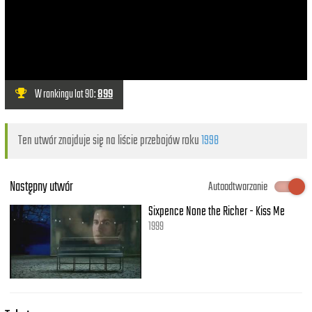
W rankingu lat 90:
899
Ten utwór znajduje się na liście przebojów roku
1998
Następny utwór
Autoodtwarzanie
Sixpence None the Richer - Kiss Me
1999