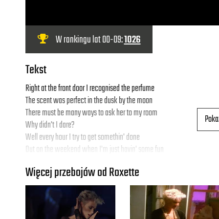
W rankingu lat 00-09:
1026
Tekst
Right at the front door I recognised the perfume
The scent was perfect in the dusk by the moon
There must be many ways to ask her to my room
Poka
Why didn't I dare?
Well every hour I try to get somethin' done
Out on the weekend when I'm just havin' some fun
I'm windin' up with none, just zeroes, no 1's , just space with no air
Więcej przebojów od Roxette
- I get: "Bye-bye baby-baby bye baby-baby bye-bye..."
Real sugar, I don't wonna climb the walls