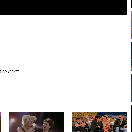
ż cały tekst