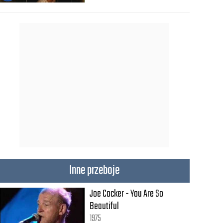
Inne przeboje
Joe Cocker - You Are So
Beautiful
1975