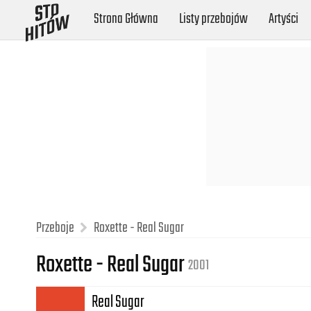
Strona Główna
Listy przebojów
Artyści
Przeboje
Roxette - Real Sugar
Roxette - Real Sugar
2001
Real Sugar