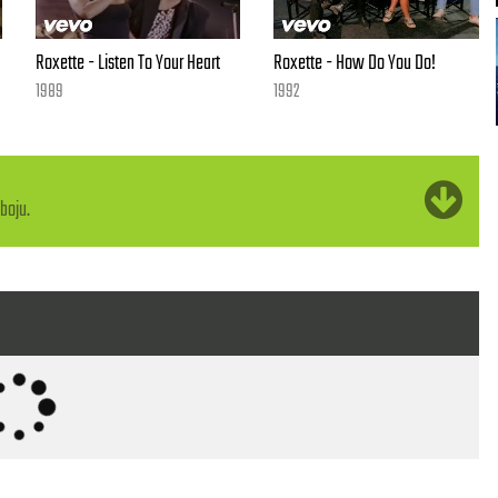
Roxette - Listen To Your Heart
Roxette - How Do You Do!
1989
1992
boju.