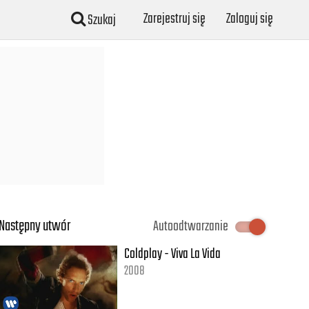
Zarejestruj się
Zaloguj się
Szukaj
Następny utwór
Autoodtwarzanie
Coldplay - Viva La Vida
2008