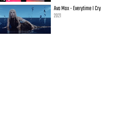
Ava Max - Everytime I Cry
2021