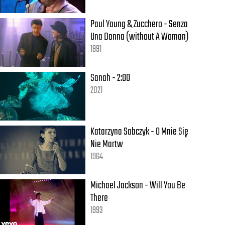
Paul Young & Zucchero - Senza
Una Donna (without A Woman)
1991
Sanah - 2:00
2021
Katarzyna Sobczyk - O Mnie Się
Nie Martw
1964
Michael Jackson - Will You Be
There
1993