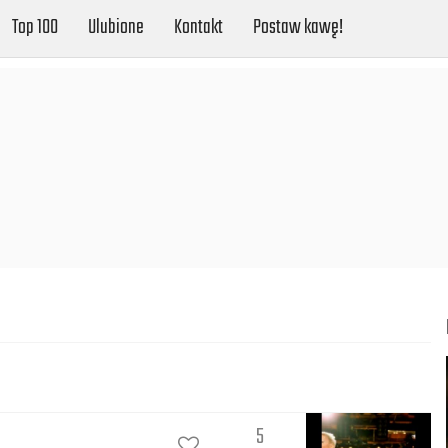
Top 100
Ulubione
Kontakt
Postaw kawę!
5