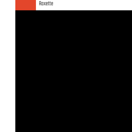
Roxette