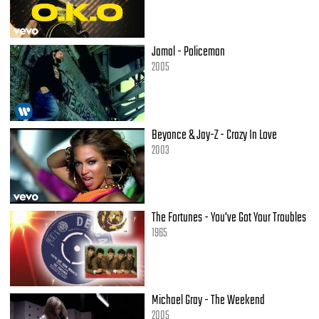
Yeah, my whole team got dough
So my banquette is looking like millionaires' row
[Hook]
Jamal - Policeman
2005
[Verse 3 - Kanye West]
It's crazy how you can go from being Joe Blow
To everybody on your dick...no homo
I bought my whole family whips; no Volvos
Beyonce & Jay-Z - Crazy In Love
Next time I’m in church, please: no photos
2003
Police escorts, everybody passports
This the life that everybody ask for
This the fast life, we are on a crash course
What you think I rap for to push a fuckin' Rav 4?!
But I know that if I stay stunting
The Fortunes - You've Got Your Troubles
All these girls only gonna want one thing
1965
I can spend my whole life goodwill hunting
Only good gonna come is it's good when I'm cumming
She got an ass that'll swallow up a G-string
And up top, ah, 2 bee stings
Michael Gray - The Weekend
And I'm beasting off the Riesling
2005