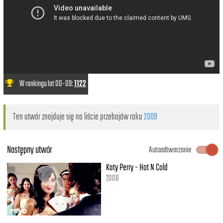
W rankingu lat 00-09:
1122
Ten utwór znajduje się na liście przebojów roku
2009
Następny utwór
Autoodtwarzanie
Katy Perry - Hot N Cold
2008