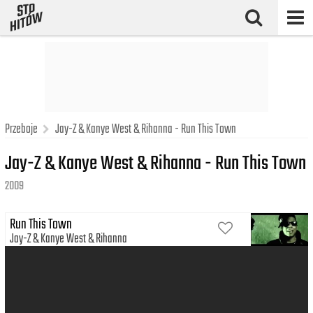
Przeboje
Jay-Z & Kanye West & Rihanna - Run This Town
Jay-Z & Kanye West & Rihanna - Run This Town
2009
Run This Town
Jay-Z
Kanye West
Rihanna