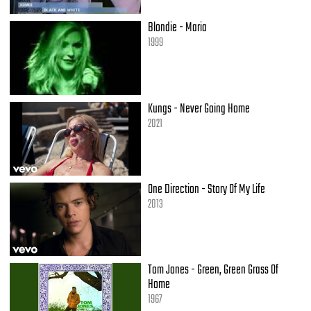
[Refren 2: 50 Cent]
Blondie - Maria
1999
Lloyd Banks]
You need to switch over and ride with a star
It'll get you far
I'm a P-I-M-P G-A-N-G-S-T-E-R
Kungs - Never Going Home
Yeah, I'm young, but I ain't dumb
2021
Got some tricks, but I ain't one
I'm a guerrilla for scrilla, I trip you, you try to run
I let em' do as they please, as long as they get my cheese
Even if they gotta freeze, or if it's a hundred degrees
I keep em' on they knees, take a look under my sleeve
One Direction - Story Of My Life
I ain't gotta give em' much, they happy with Mickey D's, PIMP
2013
[Young Buck]
We keep it pimpin' in the South, you know how it go (Dirty, Dirty)
We drive old school white walls with mink clothes
Tom Jones - Green, Green Grass Of
I spin the G-Unit piece, and get em' dizzy
Home
Man cough up your love, or you're girl comin' with me
1967
When your neck and wrist glow, she already should know