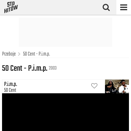
Przeboje
50 Cent - P.i.m.p.
50 Cent - P.i.m.p.
2003
P.i.m.p.
50 Cent