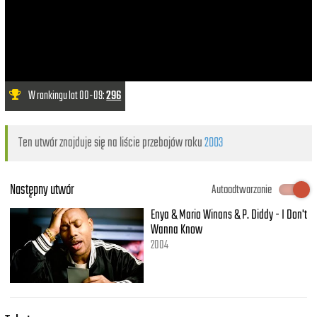
W rankingu lat 00-09:
296
Ten utwór znajduje się na liście przebojów roku
2003
Następny utwór
Autoodtwarzanie
Enya & Mario Winans & P. Diddy - I Don't
Wanna Know
2004